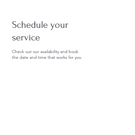
Schedule your
service
Check out our availability and book
the date and time that works for you