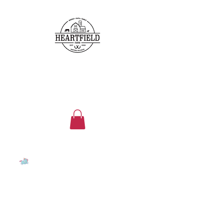
heartfieldfarms@gmail.com
262-224-5296
HEARTFIELD FARM
Family, faith, friends, horses
and ponies