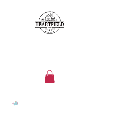
heartfieldfarms@gmail.com
262-224-5296
HEARTFIELD FARM
Family, faith, friends, horses
and ponies