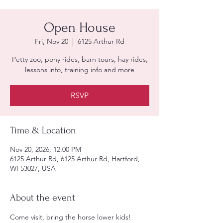
Open House
Fri, Nov 20
  |  
6125 Arthur Rd
Petty zoo, pony rides, barn tours, hay rides,
lessons info, training info and more
RSVP
Time & Location
Nov 20, 2026, 12:00 PM
6125 Arthur Rd, 6125 Arthur Rd, Hartford,
WI 53027, USA
About the event
Come visit, bring the horse lower kids!