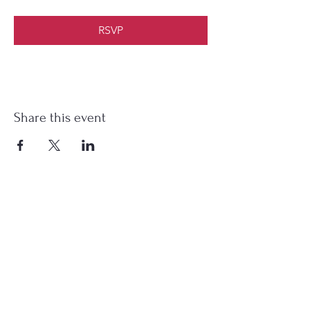
RSVP
Share this event
HEARTFIELD FARM
Subscribe Form